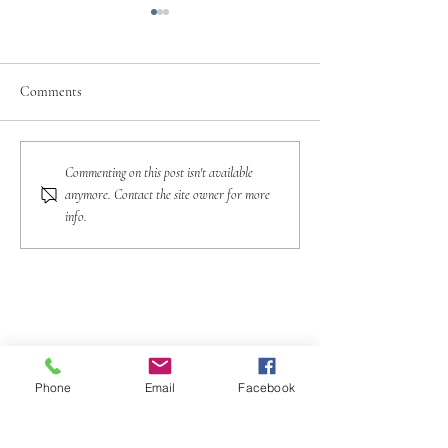
Comments
A Traveler’s Guide To
Preparing For Inte
Commenting on this post isn't available
Tipping Etiquette In Europe
Travel: Currency 
anymore. Contact the site owner for more
Matters
info.
Phone
Email
Facebook
(773) 234-3339