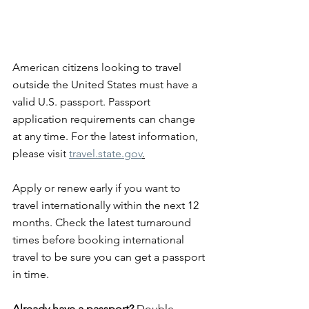
American citizens looking to travel 
outside the United States must have a 
valid U.S. passport. Passport 
application requirements can change 
at any time. For the latest information, 
please visit 
travel.state.gov
.
Apply or renew early if you want to 
travel internationally within the next 12 
months. Check the latest turnaround 
times before booking international 
travel to be sure you can get a passport 
in time.
Already have a passport?
 Double-