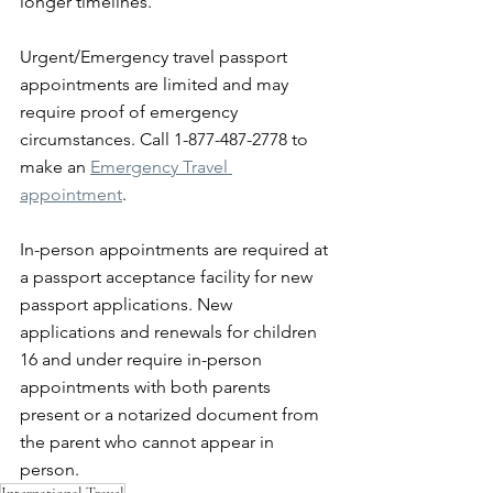
longer timelines.
Urgent/Emergency travel passport 
appointments are limited⁣ and may 
require proof of emergency 
circumstances. Call 1-877-487-2778 to 
make an 
Emergency Travel 
appointment
.
In-person appointments are required at 
a passport acceptance facility for new 
passport applications. New 
applications and renewals for children 
16 and under require in-person 
appointments with both parents 
present or a notarized document from 
the parent who cannot appear in 
person.