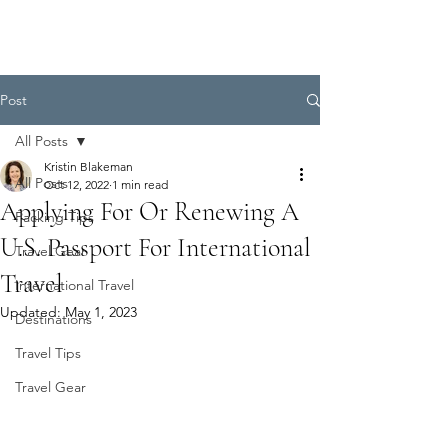
Post
All Posts
Kristin Blakeman
All Posts
Oct 12, 2022
1 min read
Applying For Or Renewing A
Packing Tips
U.S. Passport For International
Travel Gear
Travel
International Travel
Updated:
May 1, 2023
Destinations
Travel Tips
Travel Gear