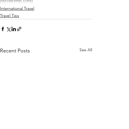
International Travel
International Travel
Travel Tips
See All
Recent Posts