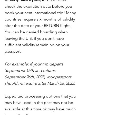
check the expiration date before you 
book your next international trip! Many 
countries require six months of validity 
after the date of your RETURN flight. 
You can be denied boarding when 
leaving the U.S. if you don’t have 
sufficient validity remaining on your 
passport.
For example: if your trip departs 
September 16th and returns 
September 26th, 2023, your passport 
should not expire after March 26, 2023.
Expedited processing options that you 
may have used in the past may not be 
available at this time or may have much 