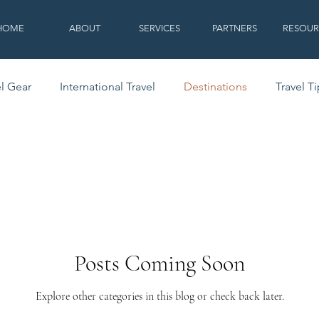
HOME
ABOUT
SERVICES
PARTNERS
RESOUR
el Gear
International Travel
Destinations
Travel T
Posts Coming Soon
Explore other categories in this blog or check back later.