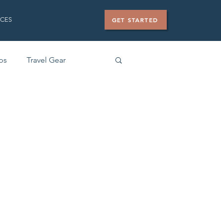
CES
GET STARTED
ips
Travel Gear