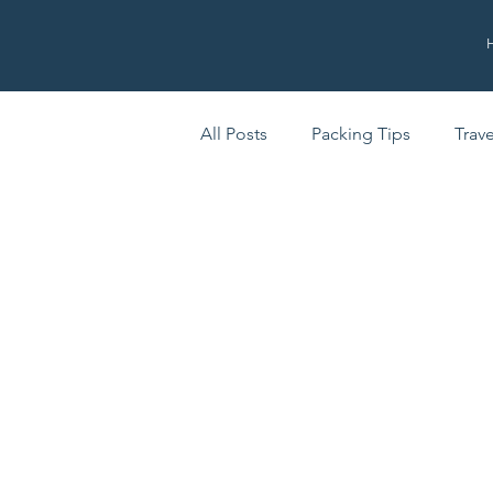
All Posts
Packing Tips
Trav