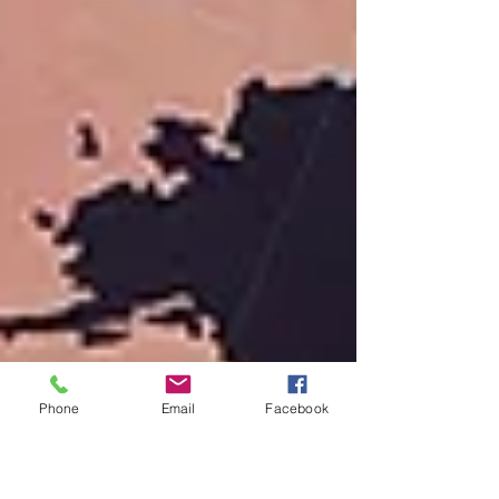
Phone
Email
Facebook