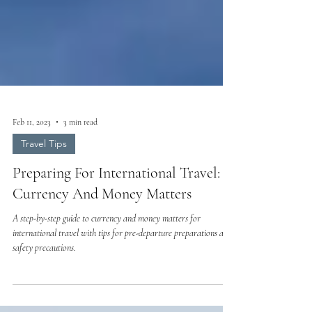
Feb 11, 2023
3 min read
Travel Tips
Preparing For International Travel:
Currency And Money Matters
A step-by-step guide to currency and money matters for
international travel with tips for pre-departure preparations and
safety precautions.