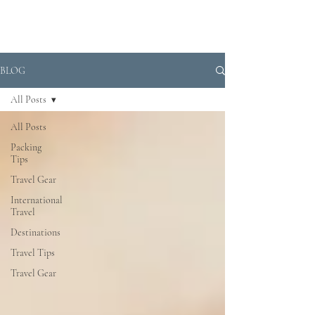
BLOG
All Posts
All Posts
Packing
Tips
Travel Gear
International
Travel
Destinations
Travel Tips
Travel Gear