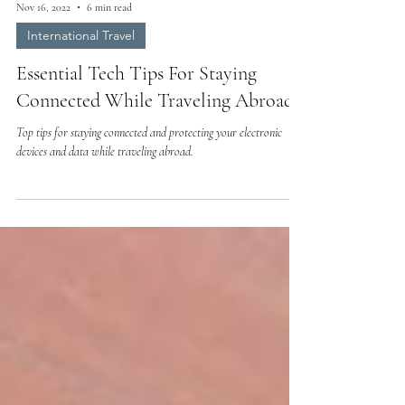
Nov 16, 2022
6 min read
International Travel
Essential Tech Tips For Staying
Connected While Traveling Abroad
Top tips for staying connected and protecting your electronic
devices and data while traveling abroad.