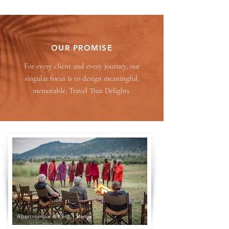
OUR PROMISE
For every client and every journey, our
singular focus is to design meaningful,
memorable, Travel That Delights.
Abercrombie & Kent | Kenya