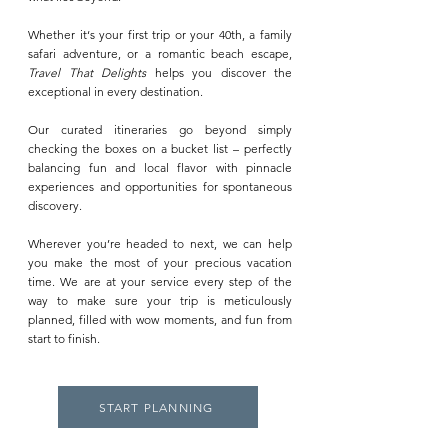
Whether it‘s your first trip or your 40th, a family
safari adventure, or a romantic beach escape,
Travel That Delights
helps you discover the
exceptional in every destination.
Our curated itineraries go beyond simply
checking the boxes on a bucket list – perfectly
balancing fun and local flavor with pinnacle
experiences and opportunities for spontaneous
discovery.
Wherever you’re headed to next, we can help
you make the most of your precious vacation
time. We are at your service every step of the
way to make sure your trip is meticulously
planned, filled with wow moments, and fun from
start to finish.
START PLANNING