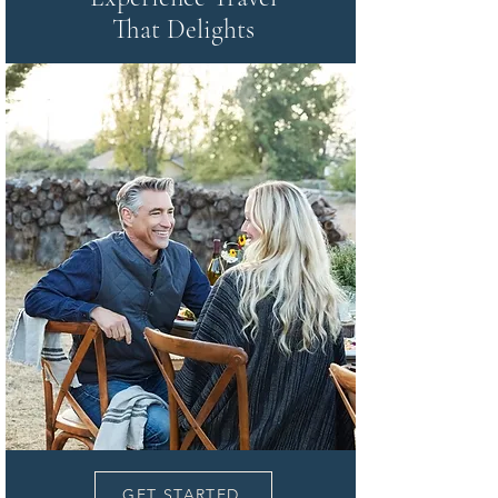
That Delights
GET STARTED