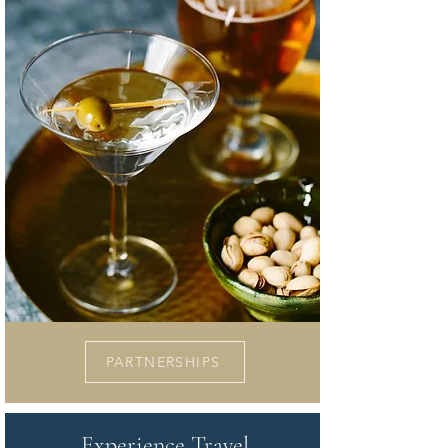
PARTNERSHIPS
Experience Travel