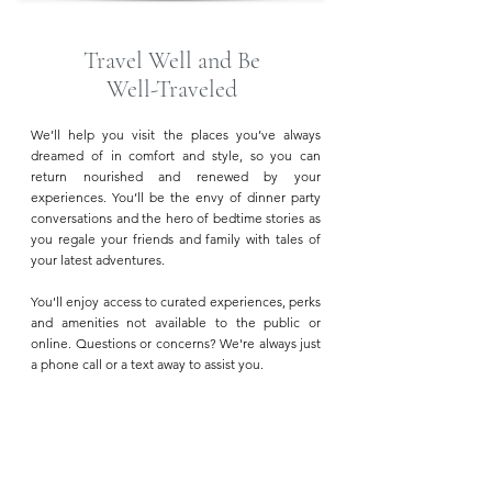
Travel Well and Be
Well-Traveled
We’ll help you visit the places you’ve always
dreamed of in comfort and style, so you can
return nourished and renewed by your
experiences. You’ll be the envy of dinner party
conversations and the hero of bedtime stories as
you regale your friends and family with tales of
your latest adventures.
You'll enjoy access to curated experiences, perks
and amenities not available to the public or
online. Questions or concerns? We're always just
a phone call or a text away to assist you.