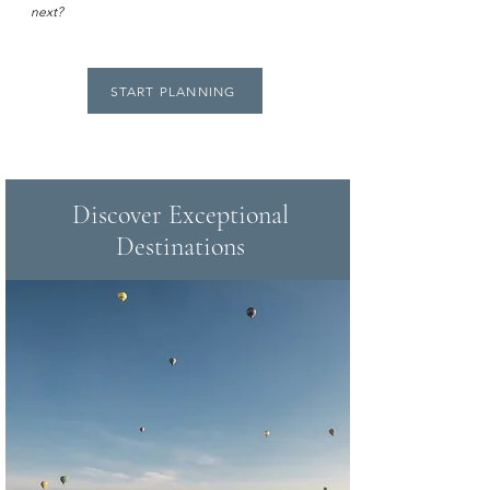
next?
START PLANNING
Discover Exceptional
Destinations