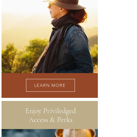
LEARN MORE
Enjoy Priviledged
Access & Perks