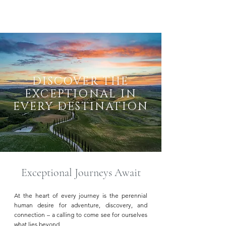
DISCOVER THE
EXCEPTIONAL IN
EVERY DESTINATION
Exceptional Journeys Await
At the heart of every journey is the perennial
human desire for adventure, discovery, and
connection – a calling to come see for ourselves
what lies beyond.