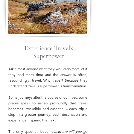
Silversea
Experience Travel’s
Superpower
Ask almost anyone what they would do more of if
they had more time and the answer is often,
resoundingly, travel. Why travel? Because they
understand travel's superpower is transformation.
Some journeys alter the course of our lives; some
places speak to us so profoundly that travel
becomes irresistible and essential – each trip a
step in a greater journey, each destination and
experience inspiring the next.
The only question becomes...
where will you go