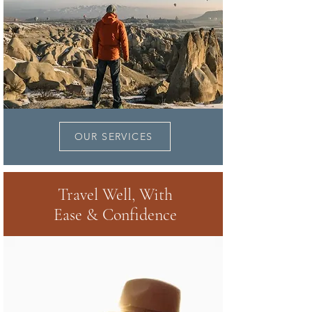
OUR SERVICES
Travel Well, With
Ease & Confidence