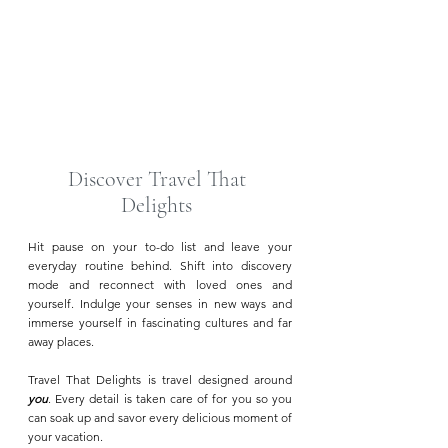
Rosewood Mayakoba | Riviera Maya
Discover Travel That
Delights
Hit pause on your to-do list and leave your
everyday routine behind. Shift into discovery
mode and reconnect with loved ones and
yourself. Indulge your senses in new ways and
immerse yourself in fascinating cultures and far
away places.
Travel That Delights is travel designed around
you
. Every detail is taken care of for you so you
can soak up and savor every delicious moment of
your vacation.