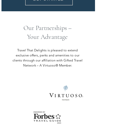
Our Partnerships –
Your Advantage
Travel That Delights is pleased to extend
exclusive offers, perks and amenities to our
clients through our affiliation with Gifted Travel
Network – A Virtuoso® Member.