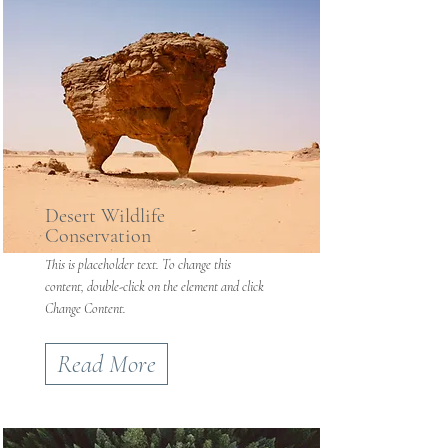
Desert Wildlife
Conservation
This is placeholder text. To change this
content, double-click on the element and click
Change Content.
Read More