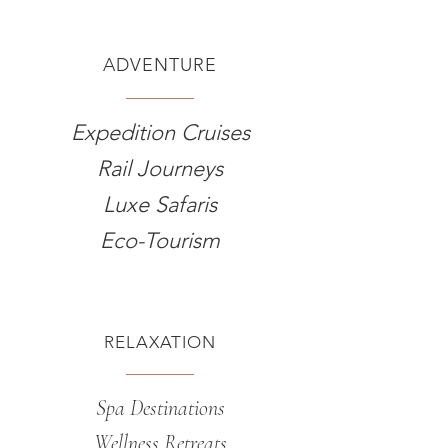
ADVENTURE
Expedition Cruises
Rail Journeys
Luxe Safaris
Eco-Tourism
RELAXATION
Spa Destinations
Wellness Retreats