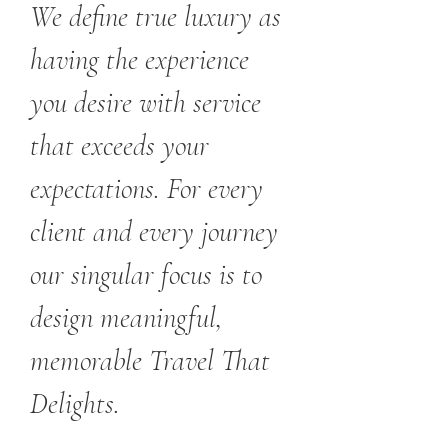
We define true luxury as
having the experience
you desire with service
that exceeds your
expectations. For every
client and every journey
our singular focus is to
design meaningful,
memorable Travel That
Delights.