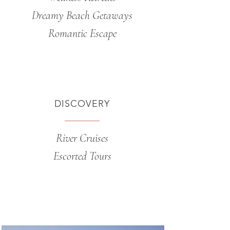
Dreamy Beach Getaways
Romantic Escape
DISCOVERY
River Cruises
Escorted Tours