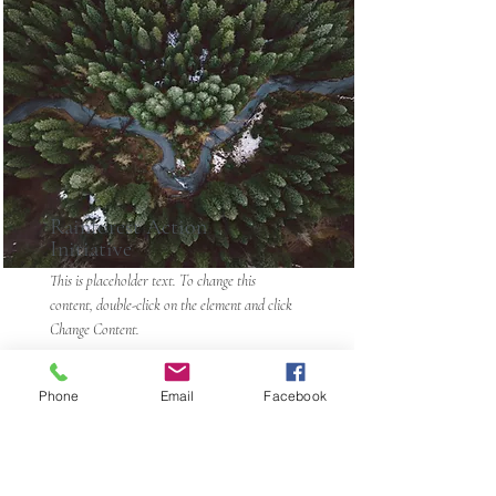
Rainforest Action
Initiative
This is placeholder text. To change this
content, double-click on the element and click
Change Content.
Read More
Phone
Email
Facebook