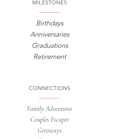
MILESTONES
Birthdays
Anniversaries
Graduations
Retirement
CONNECTIONS
Family Adventures
Couples Escapes
Getaways