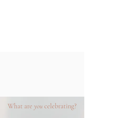
What are
you
celebrating?