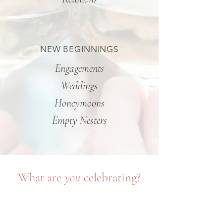
NEW BEGINNINGS
Engagements
Weddings
Honeymoons
Empty Nesters
What are
you
celebrating?