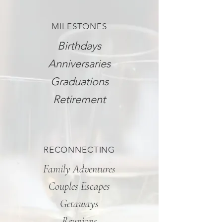
MILESTONES
Birthdays
Anniversaries
Graduations
Retirement
RECONNECTING
Family Adventures
Couples Escapes
Getaways
Reunions