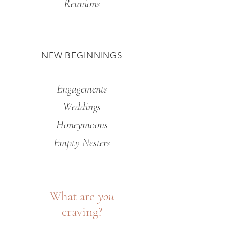
Reunions
NEW BEGINNINGS
Engagements
Weddings
Honeymoons
Empty Nesters
What are
you
craving?