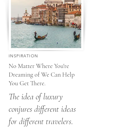
INSPIRATION
No Matter Where You're
Dreaming of We Can Help
You Get There.
The idea of luxury
conjures different ideas
for different travelers.