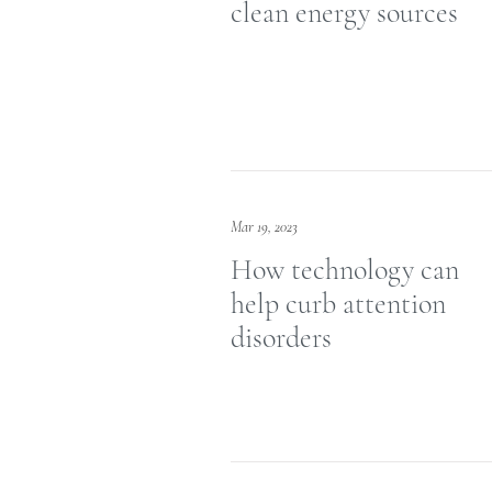
clean energy sources
Mar 19, 2023
How technology can
help curb attention
disorders