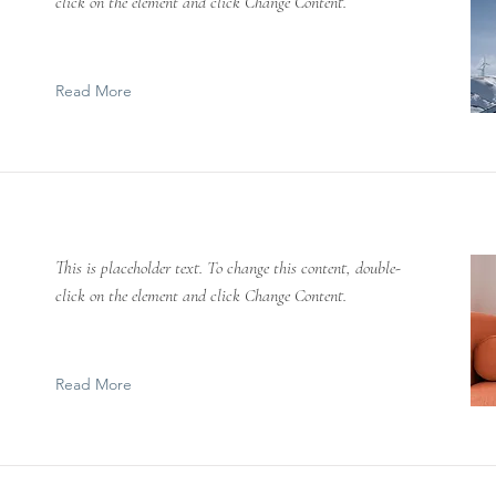
click on the element and click Change Content.
Read More
This is placeholder text. To change this content, double-
click on the element and click Change Content.
Read More