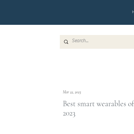
Mar 22, 2023
Best smart wearables of
2023