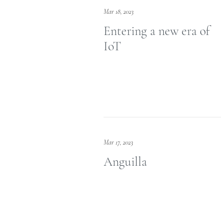
Mar 18, 2023
Entering a new era of
IoT
Mar 17, 2023
Anguilla