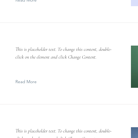
Read More
This is placeholder text. To change this content, double-
click on the element and click Change Content.
Read More
This is placeholder text. To change this content, double-