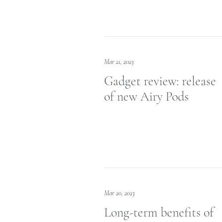
Mar 21, 2023
Gadget review: release
of new Airy Pods
Mar 20, 2023
Long-term benefits of