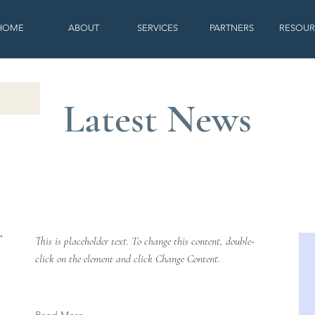
HOME
ABOUT
SERVICES
PARTNERS
RESOUR
Latest News
This is placeholder text. To change this content, double-
click on the element and click Change Content.