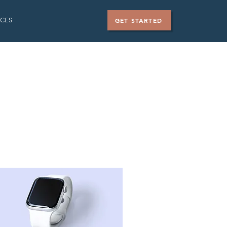
CES
GET STARTED