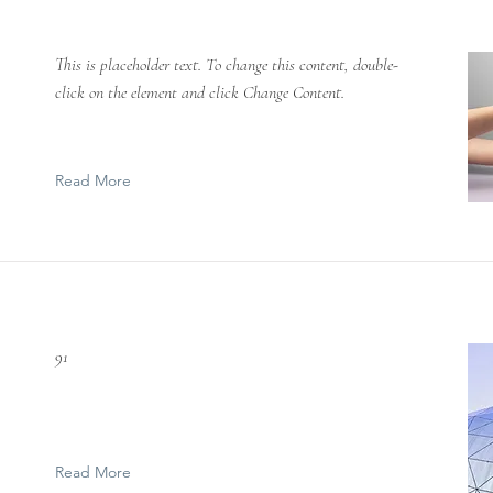
This is placeholder text. To change this content, double-
click on the element and click Change Content.
Read More
91
Read More